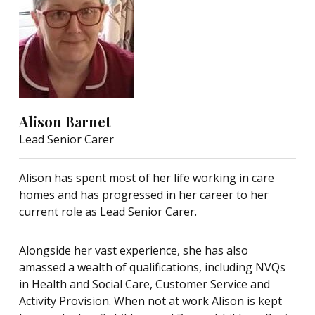
Alison Barnet
Lead Senior Carer
Alison has spent most of her life working in care
homes and has progressed in her career to her
current role as Lead Senior Carer.
Alongside her vast experience, she has also
amassed a wealth of qualifications, including NVQs
in Health and Social Care, Customer Service and
Activity Provision. When not at work Alison is kept