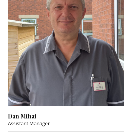
Dan Mihai
Assistant Manager