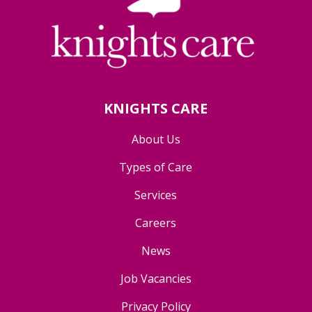
KNIGHTS CARE
About Us
Types of Care
Services
Careers
News
Job Vacancies
Privacy Policy