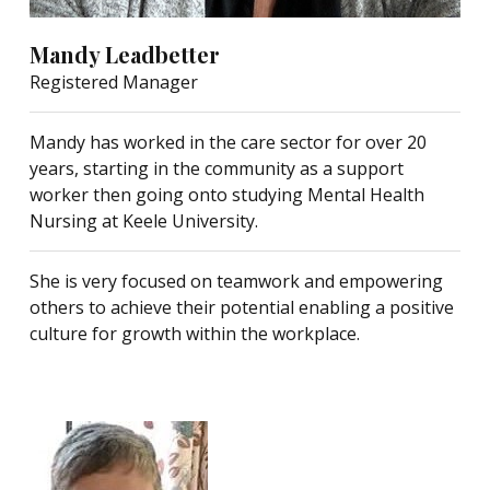
Mandy Leadbetter
Registered Manager
Mandy has worked in the care sector for over 20
years, starting in the community as a support
worker then going onto studying Mental Health
Nursing at Keele University.
She is very focused on teamwork and empowering
others to achieve their potential enabling a positive
culture for growth within the workplace.