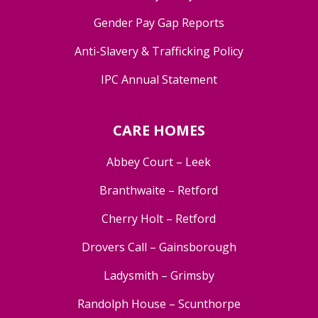
Gender Pay Gap Reports
Anti-Slavery & Trafficking Policy
IPC Annual Statement
CARE HOMES
Abbey Court – Leek
Branthwaite – Retford
Cherry Holt – Retford
Drovers Call – Gainsborough
Ladysmith – Grimsby
Randolph House – Scunthorpe