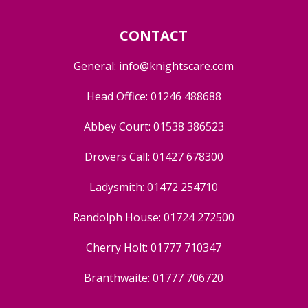
CONTACT
General:
info@knightscare.com
Head Office:
01246 488688
Abbey Court:
01538 386523
Drovers Call:
01427 678300
Ladysmith:
01472 254710
Randolph House:
01724 272500
Cherry Holt:
01777 710347
Branthwaite:
01777 706720