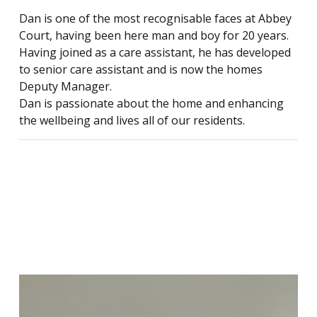
Dan is one of the most recognisable faces at Abbey
Court, having been here man and boy for 20 years.
Having joined as a care assistant, he has developed
to senior care assistant and is now the homes
Deputy Manager.
Dan is passionate about the home and enhancing
the wellbeing and lives all of our residents.