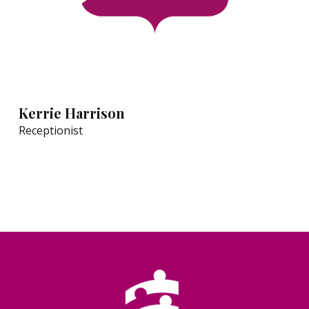
Kerrie Harrison
Receptionist