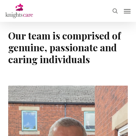
Skip
Men
to
search
main
content
Our
team
is
comprised
of
genuine,
passionate
and
caring
individuals