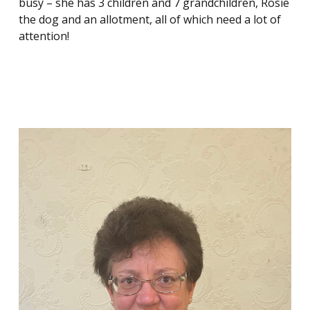
busy – she has 3 children and 7 grandchildren, Rosie
the dog and an allotment, all of which need a lot of
attention!