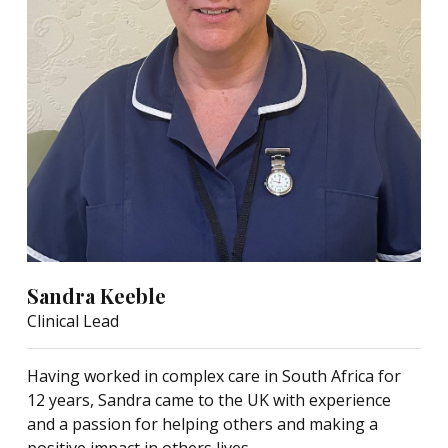
Sandra Keeble
Clinical Lead
Having worked in complex care in South Africa for
12 years, Sandra came to the UK with experience
and a passion for helping others and making a