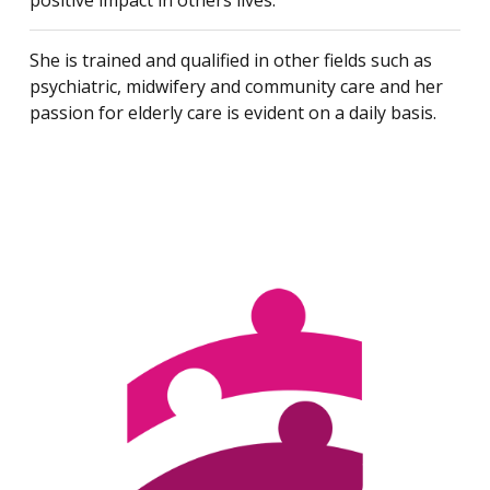
positive impact in others lives.
She is trained and qualified in other fields such as
psychiatric, midwifery and community care and her
passion for elderly care is evident on a daily basis.