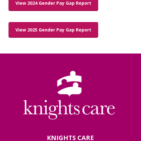
View 2024 Gender Pay Gap Report
View 2025 Gender Pay Gap Report
KNIGHTS CARE