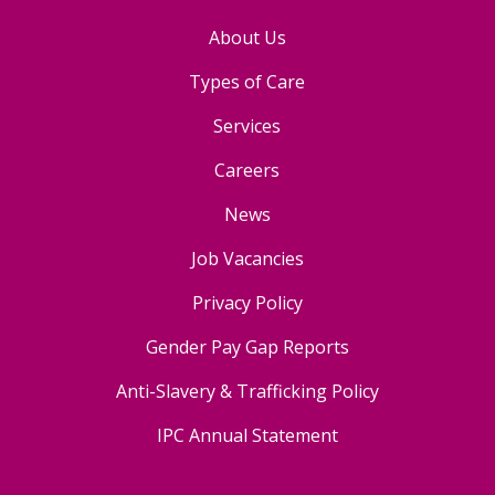
About Us
Types of Care
Services
Careers
News
Job Vacancies
Privacy Policy
Gender Pay Gap Reports
Anti-Slavery & Trafficking Policy
IPC Annual Statement