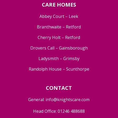
CARE HOMES
Abbey Court – Leek
Branthwaite – Retford
Cherry Holt – Retford
Drovers Call – Gainsborough
Ladysmith – Grimsby
Randolph House – Scunthorpe
CONTACT
General:
info@knightscare.com
Head Office:
01246 488688