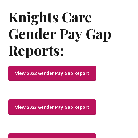
Knights
Care
Gender
Pay
Gap
Reports:
View 2022 Gender Pay Gap Report
View 2023 Gender Pay Gap Report